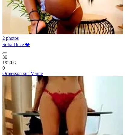
2 photos
Sofia Duce ❤️
30
1950 €
0
Ormesson-sur-Marne